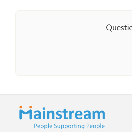
Questio