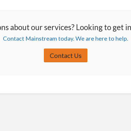
ns about our services? Looking to get i
Contact Mainstream today. We are here to help.
Contact Us