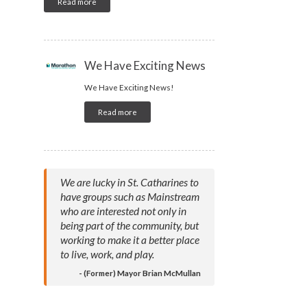
Read more
We Have Exciting News
We Have Exciting News!
Read more
We are lucky in St. Catharines to
have groups such as Mainstream
who are interested not only in
being part of the community, but
working to make it a better place
to live, work, and play.
- (Former) Mayor Brian McMullan