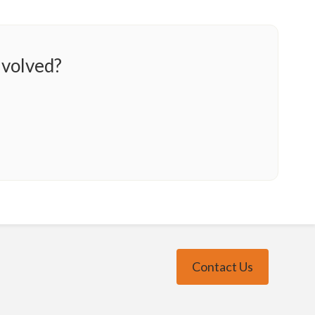
nvolved?
Contact Us