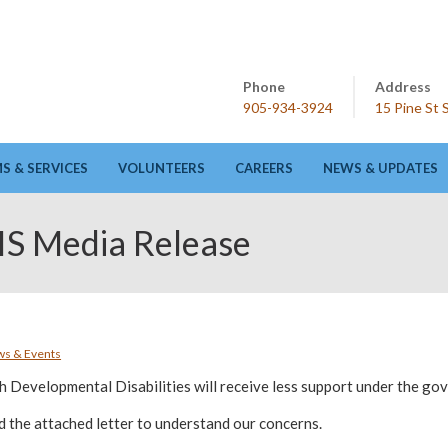
Phone
Address
905-934-3924
15 Pine St
 & SERVICES
VOLUNTEERS
CAREERS
NEWS & UPDATES
S Media Release
s & Events
h Developmental Disabilities will receive less support under the g
d the attached letter to understand our concerns.