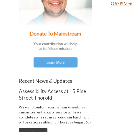
OASISMedi
Recent News & Updates
Assessibility Access at 15 Pine
Street Thorold
We want to inform you that our wheelchair
ramp is currently out of service while we
complete some repairs around our building. It
will be unaccessible until Thursday August 6th.