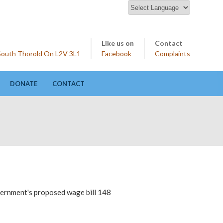
Like us on
Contact
 South Thorold On L2V 3L1
Facebook
Complaints
DONATE
CONTACT
overnment's proposed wage bill 148