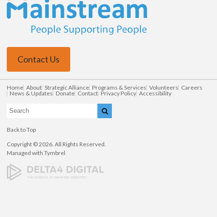
Contact Us
Home
About
Strategic Alliance
Programs & Services
Volunteers
Careers
News & Updates
Donate
Contact
Privacy Policy
Accessibility
Search
Search
Back to Top
Copyright © 2026. All Rights Reserved.
Managed with
Tymbrel