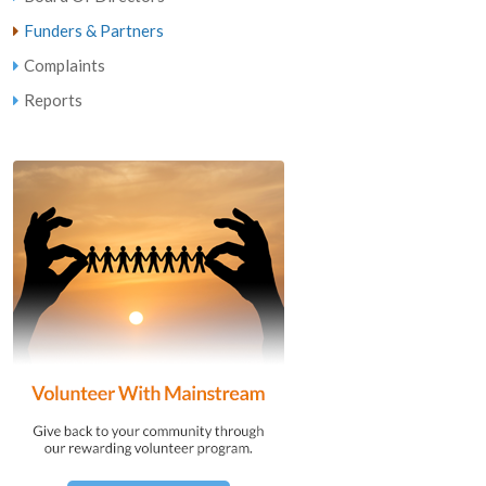
Funders & Partners
Complaints
Reports