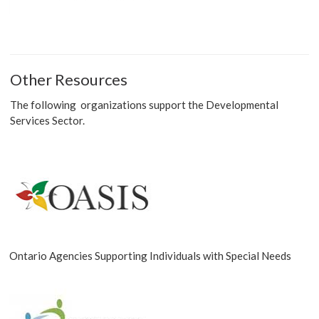
Other Resources
The following organizations support the Developmental
Services Sector.
Ontario Agencies Supporting Individuals with Special Needs