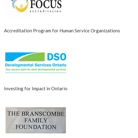
Accreditation Program for Human Service Organizations
Investing for Impact in Ontario