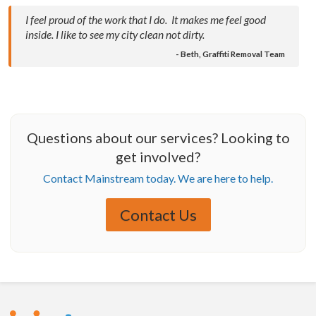
I feel proud of the work that I do. It makes me feel good
inside. I like to see my city clean not dirty.
- Beth, Graffiti Removal Team
Questions about our services? Looking to
get involved?
Contact Mainstream today. We are here to help.
Contact Us