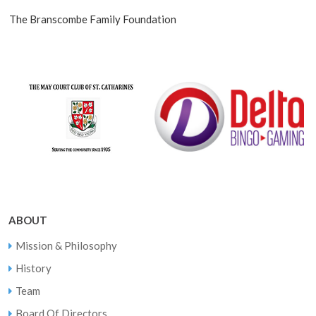
The Branscombe Family Foundation
ABOUT
Mission & Philosophy
History
Team
Board Of Directors