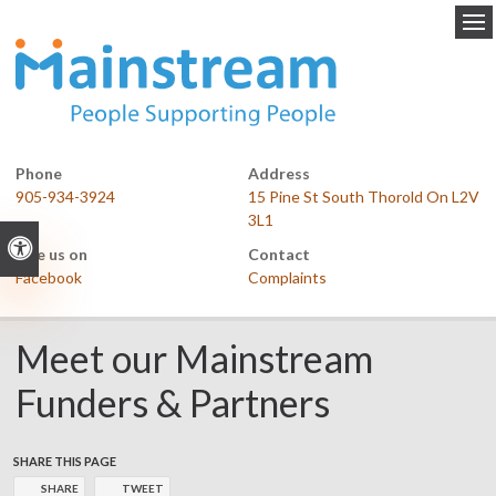
Op
Phone
Address
905-934-3924
15 Pine St South Thorold On L2V
3L1
Accessible Version
Like us on
Contact
Facebook
Complaints
Meet our Mainstream
Funders & Partners
SHARE THIS PAGE
SHARE
TWEET