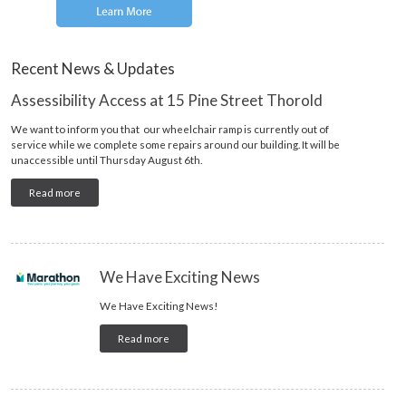
Recent News & Updates
Assessibility Access at 15 Pine Street Thorold
We want to inform you that our wheelchair ramp is currently out of
service while we complete some repairs around our building. It will be
unaccessible until Thursday August 6th.
Read more
We Have Exciting News
We Have Exciting News!
Read more