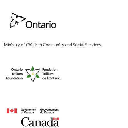
Ministry of Children Community and Social Services