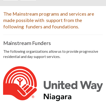
The Mainstream programs and services are
made possible with support from the
following funders and foundations.
Mainstream Funders
The following organizations allow us to provide progressive
residential and day support services.