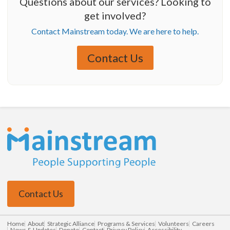
Questions about our services? Looking to
get involved?
Contact Mainstream today. We are here to help.
Contact Us
Contact Us
Home
About
Strategic Alliance
Programs & Services
Volunteers
Careers
News & Updates
Donate
Contact
Privacy Policy
Accessibility