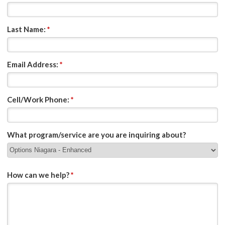
Last Name:
*
Email Address:
*
Cell/Work Phone:
*
What program/service are you are inquiring about?
How can we help?
*