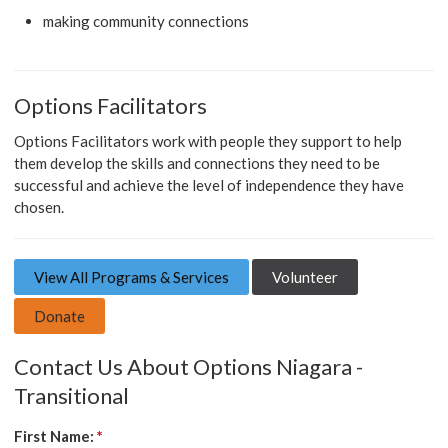
making community connections
Options Facilitators
Options Facilitators work with people they support to help
them develop the skills and connections they need to be
successful and achieve the level of independence they have
chosen.
View All Programs & Services
Volunteer
Donate
Contact Us About Options Niagara -
Transitional
First Name:
*