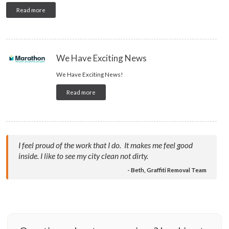
Read more
We Have Exciting News
We Have Exciting News!
Read more
I feel proud of the work that I do. It makes me feel good
inside. I like to see my city clean not dirty.
- Beth, Graffiti Removal Team