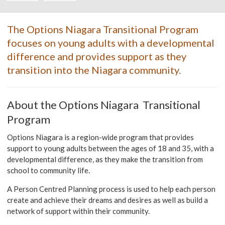
The Options Niagara Transitional Program
focuses on young adults with a developmental
difference and provides support as they
transition into the Niagara community.
About the Options Niagara Transitional
Program
Options Niagara is a region-wide program that provides
support to young adults between the ages of 18 and 35, with a
developmental difference, as they make the transition from
school to community life.
A Person Centred Planning process is used to help each person
create and achieve their dreams and desires as well as build a
network of support within their community.