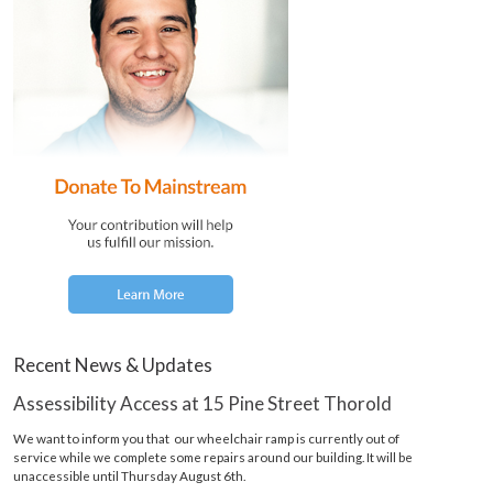
Recent News & Updates
Assessibility Access at 15 Pine Street Thorold
We want to inform you that our wheelchair ramp is currently out of
service while we complete some repairs around our building. It will be
unaccessible until Thursday August 6th.