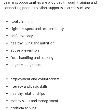
Learning opportunities are provided through training and
connecting people to other supports in areas such as;
goal planning
rights, respect and responsibility
self advocacy
healthy living and nutrition
abuse prevention
food handling and cooking
anger management
employment and volunteerism
literacy and basic skills
healthy relationships
money skills and management
problem solving