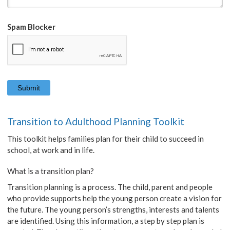
Spam Blocker
Transition to Adulthood Planning Toolkit
This toolkit helps families plan for their child to succeed in
school, at work and in life.
What is a transition plan?
Transition planning is a process. The child, parent and people
who provide supports help the young person create a vision for
the future. The young person’s strengths, interests and talents
are identified. Using this information, a step by step plan is