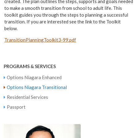
created. The plan outlines the steps, supports and goals needed
to make a smooth transition from school to adult life. This
toolkit guides you through the steps to planning a successful
transition. If you are interested see the link to the Toolkit
below.
TransitionPlanningToolkit3-99.pdf
PROGRAMS & SERVICES
Options Niagara Enhanced
Options Niagara Transitional
Residential Services
Passport