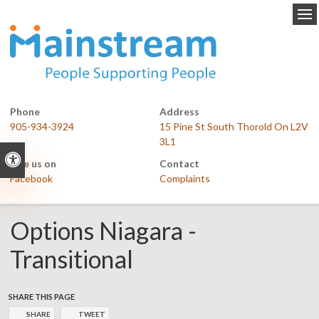
Op
Phone
Address
905-934-3924
15 Pine St South Thorold On L2V
3L1
Accessible Version
Like us on
Contact
Facebook
Complaints
Options Niagara -
Transitional
SHARE THIS PAGE
SHARE
TWEET