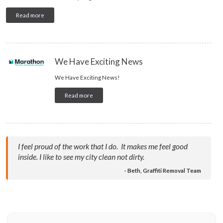
Read more
We Have Exciting News
We Have Exciting News!
Read more
I feel proud of the work that I do. It makes me feel good
inside. I like to see my city clean not dirty.
- Beth, Graffiti Removal Team