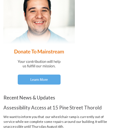
Recent News & Updates
Assessibility Access at 15 Pine Street Thorold
We want to inform you that our wheelchair ramp is currently out of
service while we complete some repairs around our building. It will be
unaccessible until Thursday August 6th.