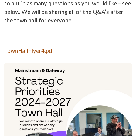
to put in as many questions as you would like – see
below. We will be sharing all of the Q&A’s after
the town hall for everyone.
TownHallFlyer4.pdf