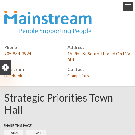
Op
Phone
Address
905-934-3924
15 Pine St South Thorold On L2V
3L1
Accessible Version
Like us on
Contact
Facebook
Complaints
Strategic Priorities Town
Hall
SHARE THIS PAGE
SHARE
TWEET