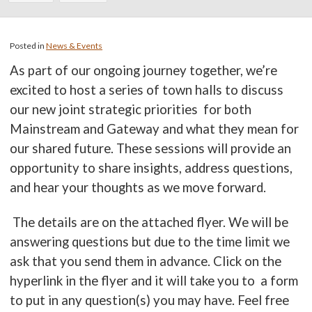
Posted in
News & Events
As part of our ongoing journey together, we’re
excited to host a series of town halls to discuss
our new joint strategic priorities for both
Mainstream and Gateway and what they mean for
our shared future. These sessions will provide an
opportunity to share insights, address questions,
and hear your thoughts as we move forward.
The details are on the attached flyer. We will be
answering questions but due to the time limit we
ask that you send them in advance. Click on the
hyperlink in the flyer and it will take you to a form
to put in any question(s) you may have. Feel free