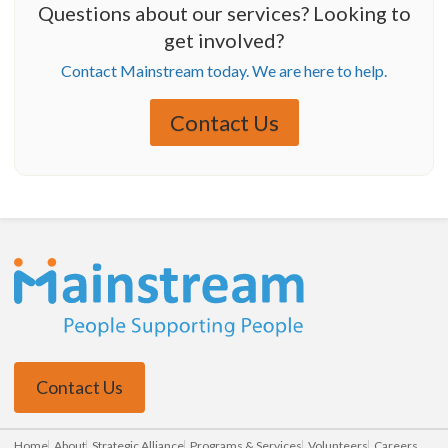
Questions about our services? Looking to
get involved?
Contact Mainstream today. We are here to help.
Contact Us
Contact Us
Home
About
Strategic Alliance
Programs & Services
Volunteers
Careers