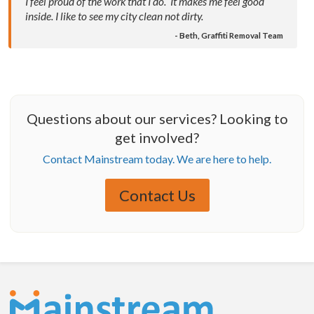
I feel proud of the work that I do. It makes me feel good
inside. I like to see my city clean not dirty.
- Beth, Graffiti Removal Team
Questions about our services? Looking to
get involved?
Contact Mainstream today. We are here to help.
Contact Us