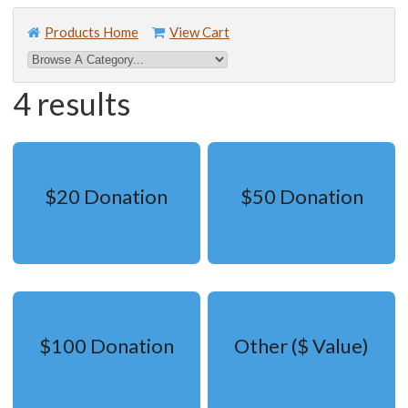
Products Home
View Cart
4 results
$20 Donation
$50 Donation
$100 Donation
Other ($ Value)