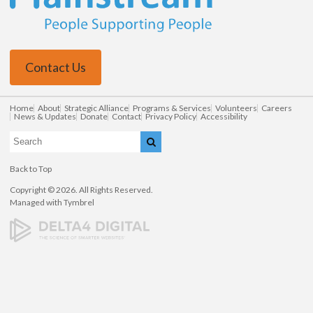
Contact Us
Home
About
Strategic Alliance
Programs & Services
Volunteers
Careers
News & Updates
Donate
Contact
Privacy Policy
Accessibility
Search
Search
Back to Top
Copyright © 2026. All Rights Reserved.
Managed with
Tymbrel