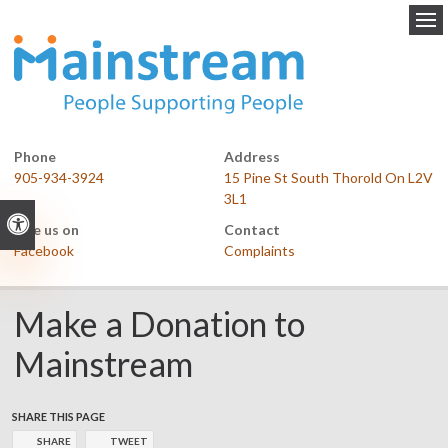
Op
Phone
Address
905-934-3924
15 Pine St South Thorold On L2V
3L1
Accessible Version
Like us on
Contact
Facebook
Complaints
Make a Donation to
Mainstream
SHARE THIS PAGE
SHARE
TWEET