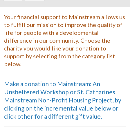
Your financial support to Mainstream allows us
to fulfill our mission to improve the quality of
life for people with a developmental
difference in our community. Choose the
charity you would like your donation to
support by selecting from the category list
below.
Make a donation to Mainstream: An
Unsheltered Workshop or St. Catharines
Mainstream Non-Profit Housing Project, by
clicking on the incremental value below or
click other for a different gift value.