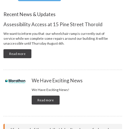
Recent News & Updates
Assessibility Access at 15 Pine Street Thorold
We want to inform you that our wheelchair ramp is currently out of
service while we complete some repairs around our building. It will be
unaccessible until Thursday August 6th.
Read more
We Have Exciting News
We Have Exciting News!
Read more