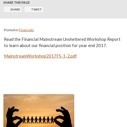
SHARE THIS PAGE
SHARE
TWEET
Posted in
Financials
Read the Financial Mainstream Unsheltered Workshop Report
to learn about our financial position for year end 2017.
MainstreamWorkshop2017FS-1-2.pdf