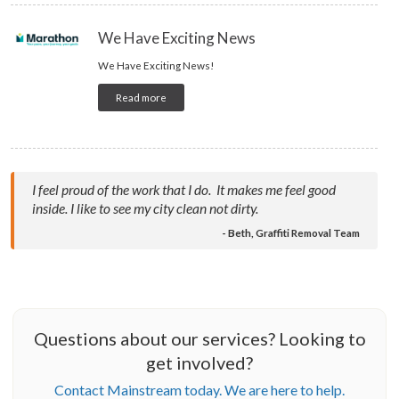
We Have Exciting News
We Have Exciting News!
Read more
I feel proud of the work that I do. It makes me feel good
inside. I like to see my city clean not dirty.
- Beth, Graffiti Removal Team
Questions about our services? Looking to
get involved?
Contact Mainstream today. We are here to help.