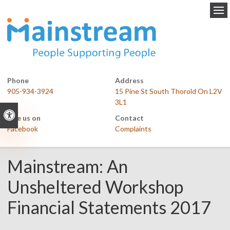
Op
Phone
Address
905-934-3924
15 Pine St South Thorold On L2V
3L1
Accessible Version
Like us on
Contact
Facebook
Complaints
Mainstream: An
Unsheltered Workshop
Financial Statements 2017