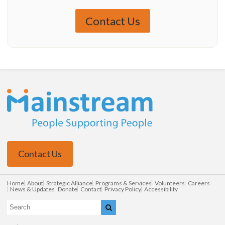
Contact Us
Contact Us
Home
About
Strategic Alliance
Programs & Services
Volunteers
Careers
News & Updates
Donate
Contact
Privacy Policy
Accessibility
Search
Search