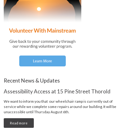
Recent News & Updates
Assessibility Access at 15 Pine Street Thorold
We want to inform you that our wheelchair ramp is currently out of
service while we complete some repairs around our building. It will be
unaccessible until Thursday August 6th.
Read more